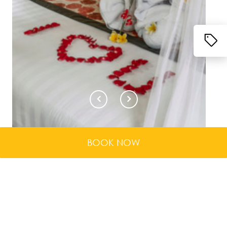
BOOK NOW
When traveling as a couple, you deserve the finest
service and attention to ensure that your stay is
enchanting, passionate and romantic. That is why
these 12 units of One Bedroom Private Pool Vill...