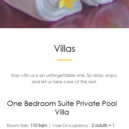
Villas
Stay with us is an unforgettable one. So relax, enjoy,
and let us take care of the rest.
One Bedroom Suite Private Pool
Villa
Room Size:
110 Sqm
| Max Occupancy :
2 adults + 1