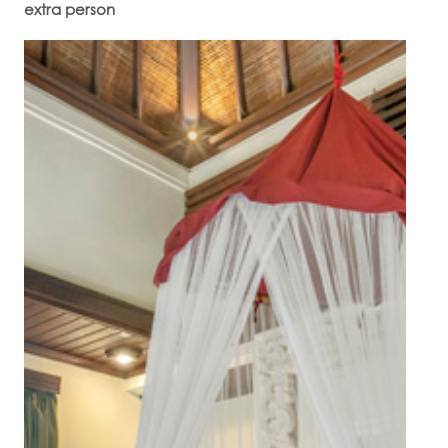
extra person